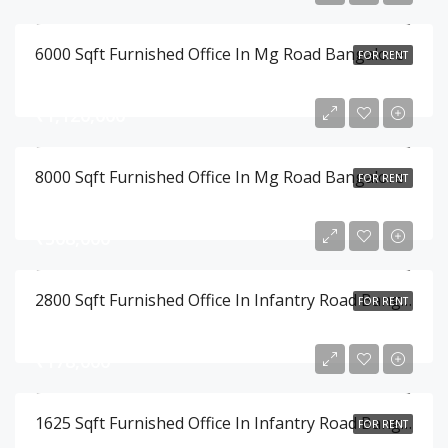
6000 Sqft Furnished Office In Mg Road Bangalore
FOR RENT
₹1,120,000
8000 Sqft Furnished Office In Mg Road Bangalore
FOR RENT
₹308,000
2800 Sqft Furnished Office In Infantry Road Bangalore
FOR RENT
₹178,000
1625 Sqft Furnished Office In Infantry Road Bangalore
FOR RENT