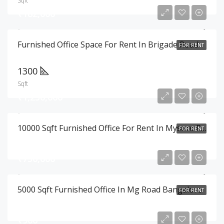
Sqft
₹182,000
Furnished Office Space For Rent In Brigade Road
FOR RENT
1300
Sqft
₹1,250,000
10000 Sqft Furnished Office For Rent In Mysore Road , Bangalore
FOR RENT
₹750,000
5000 Sqft Furnished Office In Mg Road Bangalore
FOR RENT
₹900