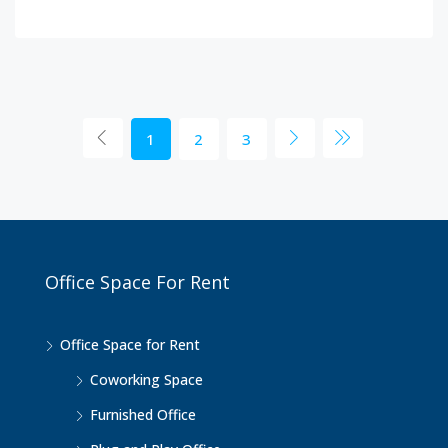
1
2
3
Office Space For Rent
Office Space for Rent
Coworking Space
Furnished Office