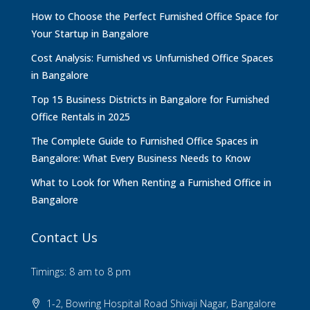
How to Choose the Perfect Furnished Office Space for
Your Startup in Bangalore
Cost Analysis: Furnished vs Unfurnished Office Spaces
in Bangalore
Top 15 Business Districts in Bangalore for Furnished
Office Rentals in 2025
The Complete Guide to Furnished Office Spaces in
Bangalore: What Every Business Needs to Know
What to Look for When Renting a Furnished Office in
Bangalore
Contact Us
Timings: 8 am to 8 pm
1-2, Bowring Hospital Road Shivaji Nagar, Bangalore