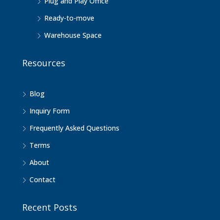
Plug and Play Office
Ready-to-move
Warehouse Space
Resources
Blog
Inquiry Form
Frequently Asked Questions
Terms
About
Contact
Recent Posts