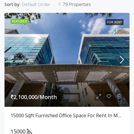
Sort by:
79 Properties
Default Order
FEATURED
FOR RENT
₹2,100,000/Month
15000 Sqft Furnished Office Space For Rent In Manayata Tech Park
15000