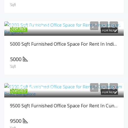
Sqft
₹650,000/Month
FEATURED
FOR RENT
5000 Sqft Furnished Office Space For Rent In Indiranagar, Bangalore
5000
Sqft
₹1,500,000/Month
FEATURED
FOR RENT
9500 Sqft Furnished Office Space For Rent In Cunningham Road, Bangalore
9500