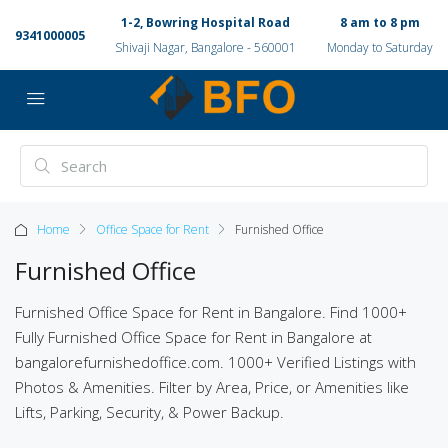
1-2, Bowring Hospital Road
8 am to 8 pm
9341000005
Shivaji Nagar, Bangalore - 560001
Monday to Saturday
Home
Office Space for Rent
Furnished Office
Furnished Office
Furnished Office Space for Rent in Bangalore. Find 1000+
Fully Furnished Office Space for Rent in Bangalore at
bangalorefurnishedoffice.com. 1000+ Verified Listings with
Photos & Amenities. Filter by Area, Price, or Amenities like
Lifts, Parking, Security, & Power Backup.