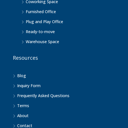
Coworking Space
Furnished Office
Plug and Play Office
Ready-to-move
Warehouse Space
Resources
Blog
Inquiry Form
Frequently Asked Questions
Terms
About
Contact