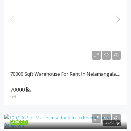
₹1,820,000/Month
70000 Sqft Warehouse For Rent In Nelamangala, Bangalore
70000
Sqft
₹3,500,000/Month
FEATURED
FOR RENT