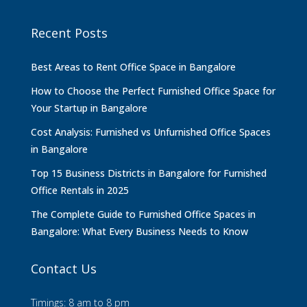
Recent Posts
Best Areas to Rent Office Space in Bangalore
How to Choose the Perfect Furnished Office Space for
Your Startup in Bangalore
Cost Analysis: Furnished vs Unfurnished Office Spaces
in Bangalore
Top 15 Business Districts in Bangalore for Furnished
Office Rentals in 2025
The Complete Guide to Furnished Office Spaces in
Bangalore: What Every Business Needs to Know
Contact Us
Timings: 8 am to 8 pm