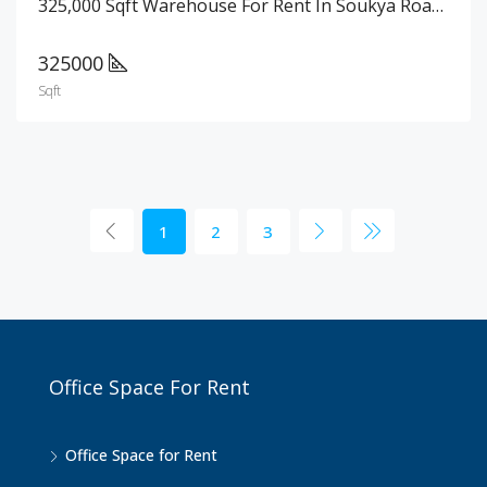
325,000 Sqft Warehouse For Rent In Soukya Road, Bangalore
325000
Sqft
1
2
3
Office Space For Rent
Office Space for Rent