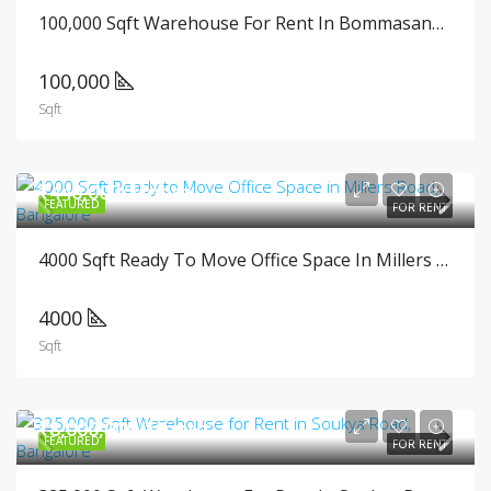
100,000 Sqft Warehouse For Rent In Bommasandra, Bangalore
100,000
Sqft
₹440,000/Month
FEATURED
FOR RENT
4000 Sqft Ready To Move Office Space In Millers Road, Bangalore
4000
Sqft
₹8,000,000/Month
FEATURED
FOR RENT