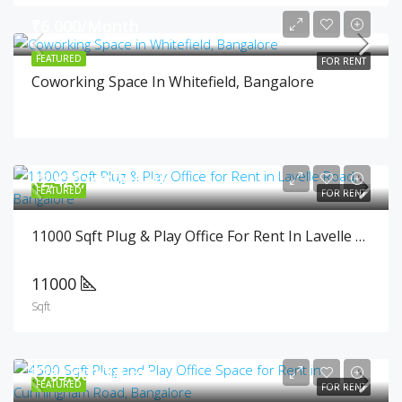
₹6,000/Month
FEATURED
FOR RENT
Coworking Space In Whitefield, Bangalore
₹2,420,000/Month
FEATURED
FOR RENT
11000 Sqft Plug & Play Office For Rent In Lavelle Road, Bangalore
11000
Sqft
₹765,000/Month
FEATURED
FOR RENT