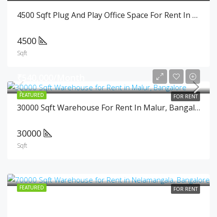
4500 Sqft Plug And Play Office Space For Rent In Cunningham Road, Bangalore
4500
Sqft
₹540,000/Month
FEATURED
FOR RENT
30000 Sqft Warehouse For Rent In Malur, Bangalore
30000
Sqft
FEATURED
FOR RENT