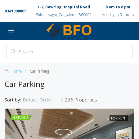
1-2, Bowring Hospital Road
8 am to 8 pm
9341000005
Shivaji Nagar, Bangalore - 560001
Monday to Saturday
Home
Car Parking
Car Parking
Sort by:
236 Properties
Default Order
FEATURED
FOR RENT