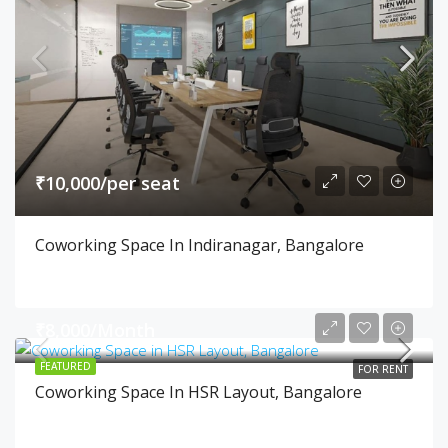
₹10,000/per seat
Coworking Space In Indiranagar, Bangalore
₹8,000/Month
FEATURED
FOR RENT
Coworking Space In HSR Layout, Bangalore