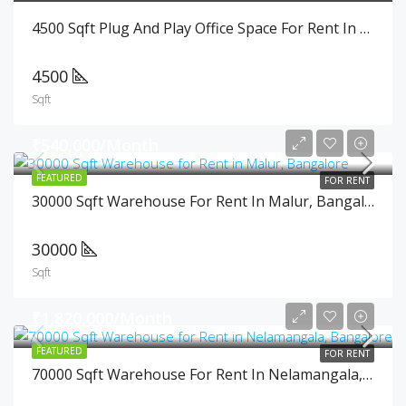
4500 Sqft Plug And Play Office Space For Rent In Cunningham Road, Bangalore
4500
Sqft
₹540,000/Month
FEATURED
FOR RENT
30000 Sqft Warehouse For Rent In Malur, Bangalore
30000
Sqft
₹1,820,000/Month
FEATURED
FOR RENT
70000 Sqft Warehouse For Rent In Nelamangala, Bangalore