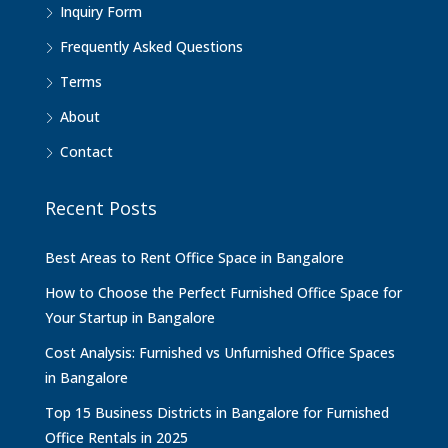
Inquiry Form
Frequently Asked Questions
Terms
About
Contact
Recent Posts
Best Areas to Rent Office Space in Bangalore
How to Choose the Perfect Furnished Office Space for
Your Startup in Bangalore
Cost Analysis: Furnished vs Unfurnished Office Spaces
in Bangalore
Top 15 Business Districts in Bangalore for Furnished
Office Rentals in 2025