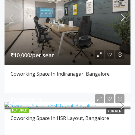
₹10,000/per seat
Coworking Space In Indiranagar, Bangalore
₹8,000/Month
FEATURED
FOR RENT
Coworking Space In HSR Layout, Bangalore