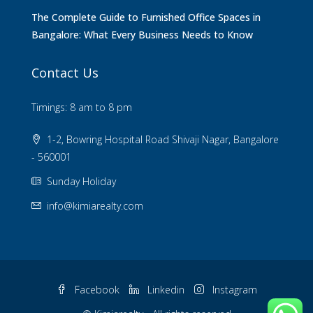
The Complete Guide to Furnished Office Spaces in
Bangalore: What Every Business Needs to Know
Contact Us
Timings: 8 am to 8 pm
1-2, Bowring Hospital Road Shivaji Nagar, Bangalore
- 560001
Sunday Holiday
info@kimiarealty.com
Facebook
Linkedin
Instagram