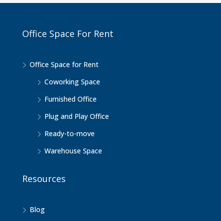
Office Space For Rent
Office Space for Rent
Coworking Space
Furnished Office
Plug and Play Office
Ready-to-move
Warehouse Space
Resources
Blog