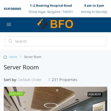
1-2, Bowring Hospital Road
8 am to 8 pm
9341000005
Shivaji Nagar, Bangalore - 560001
Monday to Saturday
Home
Server Room
Server Room
Sort by:
231 Properties
Default Order
FEATURED
FOR RENT