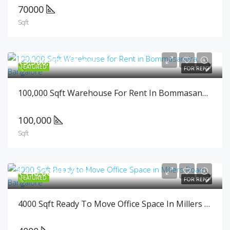
70000
Sqft
₹3,500,000/Month
FEATURED
FOR RENT
100,000 Sqft Warehouse For Rent In Bommasandra, Bangalore
100,000
Sqft
₹440,000/Month
FEATURED
FOR RENT
4000 Sqft Ready To Move Office Space In Millers Road, Bangalore