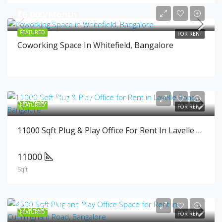
₹6,000/Month
FEATURED
FOR RENT
Coworking Space In Whitefield, Bangalore
₹2,420,000/Month
FEATURED
FOR RENT
11000 Sqft Plug & Play Office For Rent In Lavelle Road, Bangalore
11000
Sqft
₹765,000/Month
FEATURED
FOR RENT