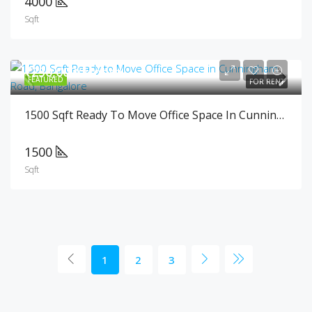
4000
Sqft
₹250,000/Month
FEATURED
FOR RENT
1500 Sqft Ready To Move Office Space In Cunningham Road, Bangalore
1500
Sqft
1
2
3