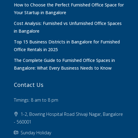
How to Choose the Perfect Furnished Office Space for
Your Startup in Bangalore
Cost Analysis: Furnished vs Unfurnished Office Spaces
in Bangalore
Top 15 Business Districts in Bangalore for Furnished
Office Rentals in 2025
The Complete Guide to Furnished Office Spaces in
Bangalore: What Every Business Needs to Know
Contact Us
Timings: 8 am to 8 pm
1-2, Bowring Hospital Road Shivaji Nagar, Bangalore
- 560001
Sunday Holiday