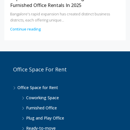
Furnished Office Rentals In 2025
Bangalore's rapid expansion has created distinct business
districts, each offering unique...
Continue reading
Office Space For Rent
Office Space for Rent
Coworking Space
Furnished Office
Plug and Play Office
Ready-to-move