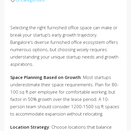
Selecting the right furnished office space can make or
break your startup’s early growth trajectory.
Bangalore’s diverse furnished office ecosystem offers
numerous options, but choosing wisely requires
understanding your unique startup needs and growth
aspirations.
Space Planning Based on Growth
: Most startups
underestimate their space requirements. Plan for 80-
100 sq ft per employee for comfortable working, but
factor in 50% growth over the lease period. A 10-
person team should consider 1200-1500 sq ft spaces
to accommodate expansion without relocating.
Location Strategy
: Choose locations that balance