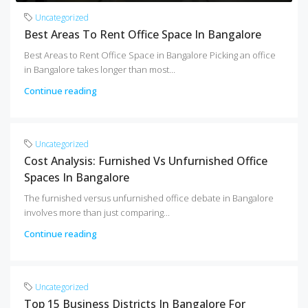
Uncategorized
Best Areas To Rent Office Space In Bangalore
Best Areas to Rent Office Space in Bangalore Picking an office
in Bangalore takes longer than most...
Continue reading
Uncategorized
Cost Analysis: Furnished Vs Unfurnished Office
Spaces In Bangalore
The furnished versus unfurnished office debate in Bangalore
involves more than just comparing...
Continue reading
Uncategorized
Top 15 Business Districts In Bangalore For