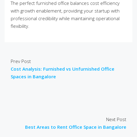
The perfect furnished office balances cost efficiency
with growth enablement, providing your startup with
professional credibility while maintaining operational
flexibility.
Prev Post
Cost Analysis: Furnished vs Unfurnished Office
Spaces in Bangalore
Next Post
Best Areas to Rent Office Space in Bangalore