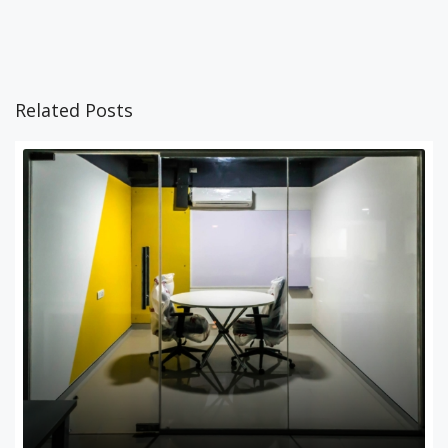
Related Posts