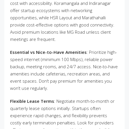
cost with accessibility. Koramangala and Indiranagar
offer startup ecosystems with networking
opportunities, while HSR Layout and Marathahalli
provide cost-effective options with good connectivity.
Avoid premium locations like MG Road unless client
meetings are frequent.
Essential vs Nice-to-Have Amenities
: Prioritize high-
speed internet (minimum 100 Mbps), reliable power
backup, meeting rooms, and 24/7 access. Nice-to-have
amenities include cafeterias, recreation areas, and
event spaces. Don’t pay premium for amenities you
won’t use regularly.
Flexible Lease Terms
: Negotiate month-to-month or
quarterly lease options initially. Startups often
experience rapid changes, and flexibility prevents
costly early termination penalties. Look for providers