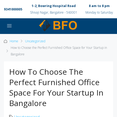
1-2, Bowring Hospital Road
8 am to 8 pm
9341000005
Shivaji Nagar, Bangalore - 560001
Monday to Saturday
Home
Uncategorized
How to Choose the Perfect Furnished Office Space for Your Startup in
Bangalore
How To Choose The
Perfect Furnished Office
Space For Your Startup In
Bangalore
Uncategorized