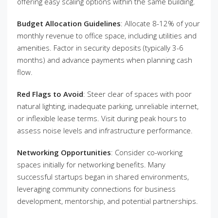
offering easy scaling options within the same building.
Budget Allocation Guidelines
: Allocate 8-12% of your
monthly revenue to office space, including utilities and
amenities. Factor in security deposits (typically 3-6
months) and advance payments when planning cash
flow.
Red Flags to Avoid
: Steer clear of spaces with poor
natural lighting, inadequate parking, unreliable internet,
or inflexible lease terms. Visit during peak hours to
assess noise levels and infrastructure performance.
Networking Opportunities
: Consider co-working
spaces initially for networking benefits. Many
successful startups began in shared environments,
leveraging community connections for business
development, mentorship, and potential partnerships.