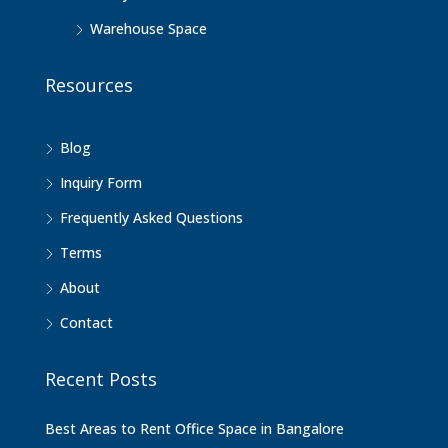
Warehouse Space
Resources
Blog
Inquiry Form
Frequently Asked Questions
Terms
About
Contact
Recent Posts
Best Areas to Rent Office Space in Bangalore