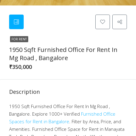
FOR RENT
1950 Sqft Furnished Office For Rent In
Mg Road , Bangalore
₹350,000
Description
1950 Sqft Furnished Office For Rent In Mg Road ,
Bangalore. Explore 1000+ Verified
Furnished Office
Spaces for Rent in Bangalore
. Filter by Area, Price, and
Amenities. Furnished Office Space for Rent in Manayata