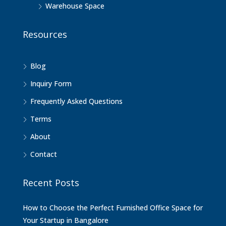
Warehouse Space
Resources
Blog
Inquiry Form
Frequently Asked Questions
Terms
About
Contact
Recent Posts
How to Choose the Perfect Furnished Office Space for
Your Startup in Bangalore