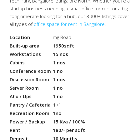
Tech Park, Bangalore, Bangalore North. Whether you’re a
startup business needing a small office for rent or a big
conglomerate looking for a hub, our 3000+ listings cover
all types of
office space for rent in Bangalore
.
Location
mg Road
Built-up area
1950sqft
Workstations
15 nos
Cabins
1 nos
Conference Room
1 no
Discussion Room
1 nos
Server Room
1 no
Ahu / Ups
1 no
Pantry / Cafeteria
1+1
Recreation Room
1no
Power / Backup
15 Kva / 100%
Rent
180/- per sqft
Deposit
10 Months