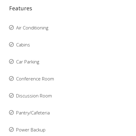
Features
Air Conditioning
Cabins
Car Parking
Conference Room
Discussion Room
Pantry/Cafeteria
Power Backup