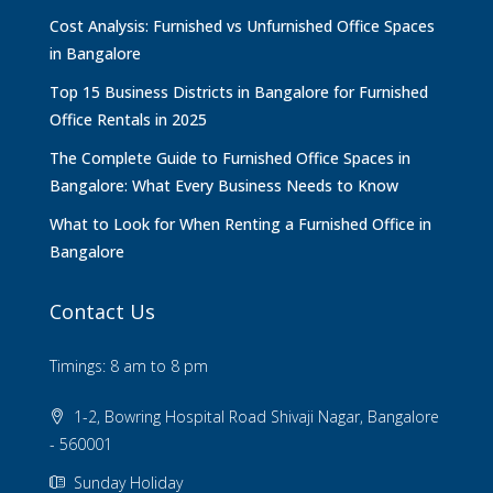
Cost Analysis: Furnished vs Unfurnished Office Spaces
in Bangalore
Top 15 Business Districts in Bangalore for Furnished
Office Rentals in 2025
The Complete Guide to Furnished Office Spaces in
Bangalore: What Every Business Needs to Know
What to Look for When Renting a Furnished Office in
Bangalore
Contact Us
Timings: 8 am to 8 pm
1-2, Bowring Hospital Road Shivaji Nagar, Bangalore
- 560001
Sunday Holiday