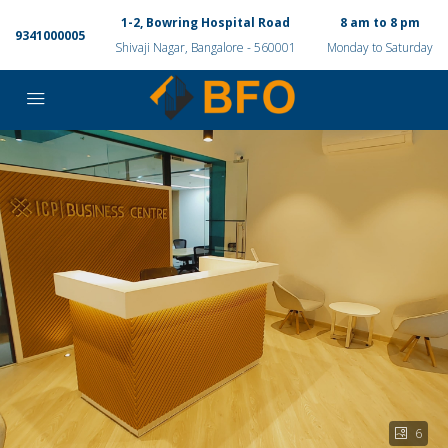
1-2, Bowring Hospital Road
8 am to 8 pm
9341000005
Shivaji Nagar, Bangalore - 560001
Monday to Saturday
6