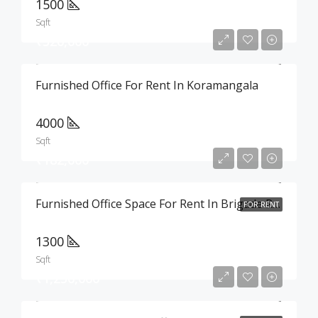
1500
Sqft
₹520,000
Furnished Office For Rent In Koramangala
4000
Sqft
₹182,000
Furnished Office Space For Rent In Brigade Road
FOR RENT
1300
Sqft
₹1,250,000