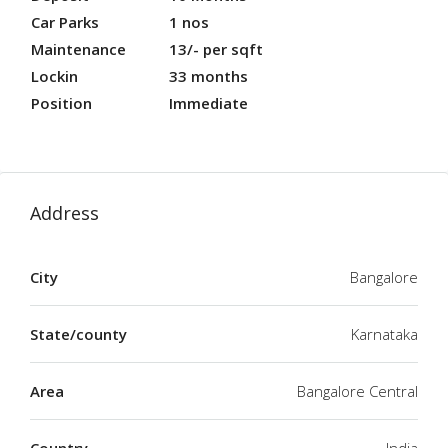
Car Parks
1 nos
Maintenance
13/- per sqft
Lockin
33 months
Position
Immediate
Address
City
Bangalore
State/county
Karnataka
Area
Bangalore Central