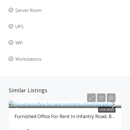
Server Room
UPS
WiFi
Workstations
Similar Listings
₹232,000
FOR RENT
Furnished Office For Rent In Infantry Road, Bangalore