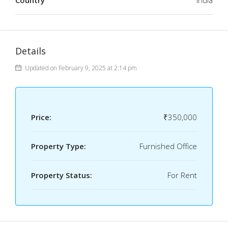
Country
India
Details
Updated on February 9, 2025 at 2:14 pm
Price:
₹350,000
Property Type:
Furnished Office
Property Status:
For Rent