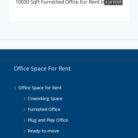
10000 Sqft Furnished Office For Rent In Mysore Road , Bangalore
FOR RENT
Office Space For Rent
Office Space for Rent
Coworking Space
Furnished Office
Plug and Play Office
Ready-to-move