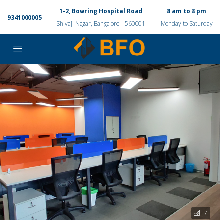
1-2, Bowring Hospital Road
8 am to 8 pm
9341000005
Shivaji Nagar, Bangalore - 560001
Monday to Saturday
7