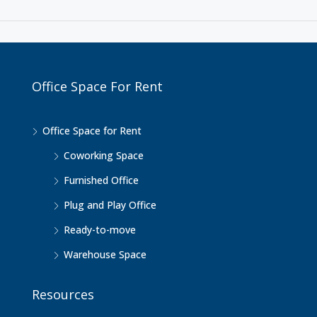
Office Space For Rent
Office Space for Rent
Coworking Space
Furnished Office
Plug and Play Office
Ready-to-move
Warehouse Space
Resources