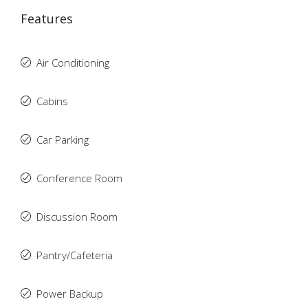
Features
Air Conditioning
Cabins
Car Parking
Conference Room
Discussion Room
Pantry/Cafeteria
Power Backup