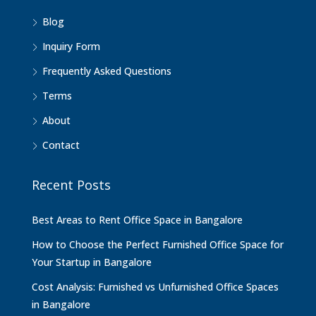
Blog
Inquiry Form
Frequently Asked Questions
Terms
About
Contact
Recent Posts
Best Areas to Rent Office Space in Bangalore
How to Choose the Perfect Furnished Office Space for
Your Startup in Bangalore
Cost Analysis: Furnished vs Unfurnished Office Spaces
in Bangalore