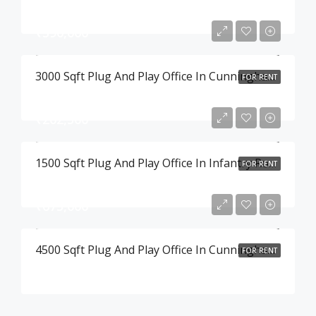
₹390,000
3000 Sqft Plug And Play Office In Cunningham Road , Bangalore
FOR RENT
₹202,500
1500 Sqft Plug And Play Office In Infantry Road , Bangalore
FOR RENT
₹675,000
4500 Sqft Plug And Play Office In Cunningham Road , Bangalore
FOR RENT