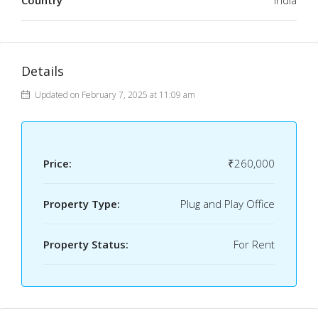
Country
India
Details
Updated on February 7, 2025 at 11:09 am
Price:
₹260,000
Property Type:
Plug and Play Office
Property Status:
For Rent