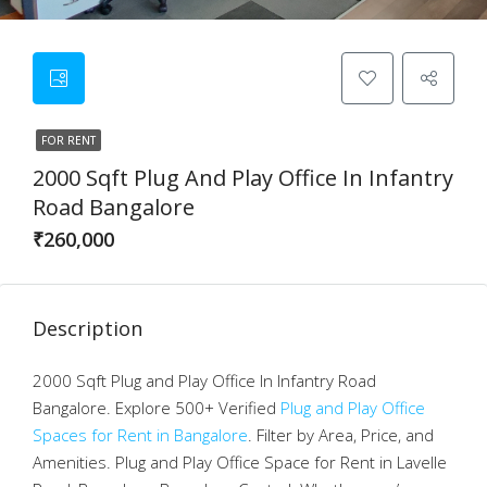
FOR RENT
2000 Sqft Plug And Play Office In Infantry
Road Bangalore
₹260,000
Description
2000 Sqft Plug and Play Office In Infantry Road
Bangalore. Explore 500+ Verified
Plug and Play Office
Spaces for Rent in Bangalore
. Filter by Area, Price, and
Amenities. Plug and Play Office Space for Rent in Lavelle