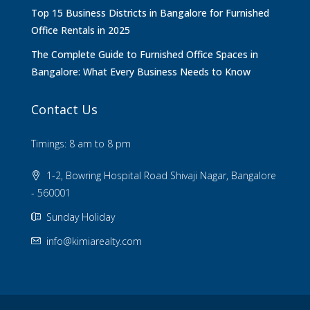
Top 15 Business Districts in Bangalore for Furnished
Office Rentals in 2025
The Complete Guide to Furnished Office Spaces in
Bangalore: What Every Business Needs to Know
Contact Us
Timings: 8 am to 8 pm
1-2, Bowring Hospital Road Shivaji Nagar, Bangalore
- 560001
Sunday Holiday
info@kimiarealty.com