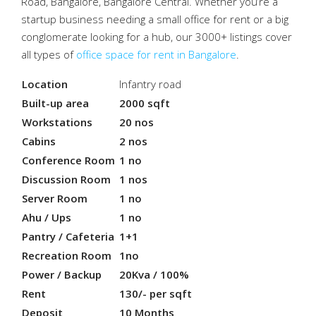
Road, Bangalore, Bangalore Central. Whether you’re a
startup business needing a small office for rent or a big
conglomerate looking for a hub, our 3000+ listings cover
all types of
office space for rent in Bangalore
.
Location
Infantry road
Built-up area
2000 sqft
Workstations
20 nos
Cabins
2 nos
Conference Room
1 no
Discussion Room
1 nos
Server Room
1 no
Ahu / Ups
1 no
Pantry / Cafeteria
1+1
Recreation Room
1no
Power / Backup
20Kva / 100%
Rent
130/- per sqft
Deposit
10 Months