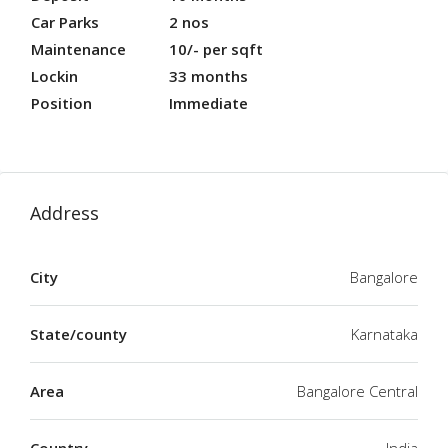
Car Parks
2 nos
Maintenance
10/- per sqft
Lockin
33 months
Position
Immediate
Address
City
Bangalore
State/county
Karnataka
Area
Bangalore Central