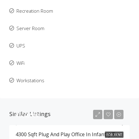
Recreation Room
Server Room
UPS
WiFi
Workstations
Similar Listings
₹602,000
4300 Sqft Plug And Play Office In Infantry Road , Bangalore
FOR RENT