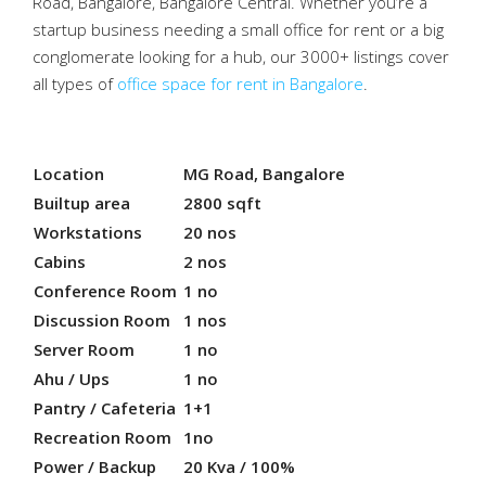
Road, Bangalore, Bangalore Central. Whether you’re a
startup business needing a small office for rent or a big
conglomerate looking for a hub, our 3000+ listings cover
all types of
office space for rent in Bangalore
.
Location
MG Road, Bangalore
Builtup area
2800 sqft
Workstations
20 nos
Cabins
2 nos
Conference Room
1 no
Discussion Room
1 nos
Server Room
1 no
Ahu / Ups
1 no
Pantry / Cafeteria
1+1
Recreation Room
1no
Power / Backup
20 Kva / 100%