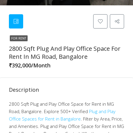
FOR RENT
2800 Sqft Plug And Play Office Space For
Rent In MG Road, Bangalore
₹392,000/Month
Description
2800 Sqft Plug and Play Office Space for Rent in MG
Road, Bangalore. Explore 500+ Verified
Plug and Play
Office Spaces for Rent in Bangalore
. Filter by Area, Price,
and Amenities. Plug and Play Office Space for Rent in MG