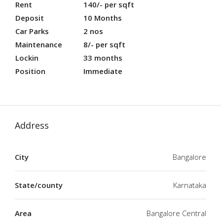
Rent
140/- per sqft
Deposit
10 Months
Car Parks
2 nos
Maintenance
8/- per sqft
Lockin
33 months
Position
Immediate
Address
City
Bangalore
State/county
Karnataka
Area
Bangalore Central