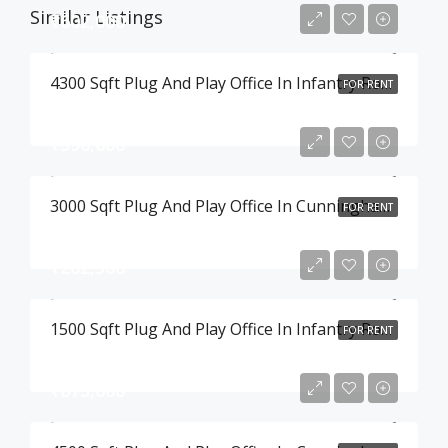
Similar Listings
₹602,000
4300 Sqft Plug And Play Office In Infantry Road , Bangalore
FOR RENT
₹390,000
3000 Sqft Plug And Play Office In Cunningham Road , Bangalore
FOR RENT
₹202,500
1500 Sqft Plug And Play Office In Infantry Road , Bangalore
FOR RENT
₹675,000