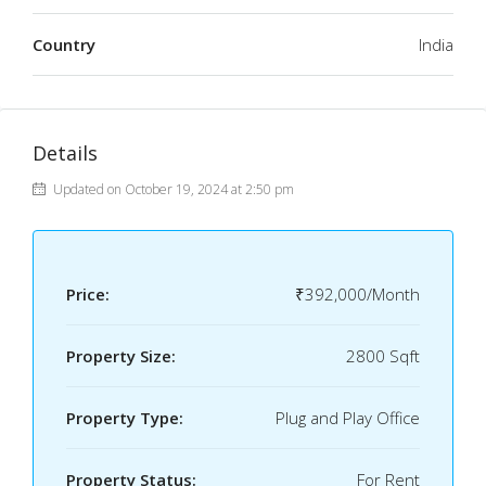
Country
India
Details
Updated on October 19, 2024 at 2:50 pm
Price:
₹392,000/Month
Property Size:
2800 Sqft
Property Type:
Plug and Play Office
Property Status:
For Rent