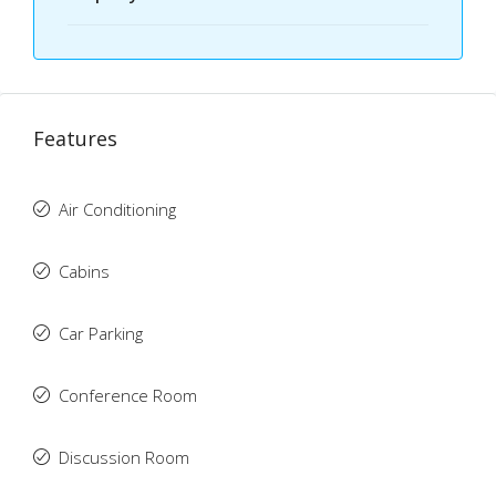
Features
Air Conditioning
Cabins
Car Parking
Conference Room
Discussion Room