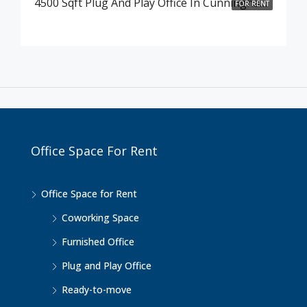
4500 Sqft Plug And Play Office In Cunningham Road , Bangalore
FOR RENT
Office Space For Rent
Office Space for Rent
Coworking Space
Furnished Office
Plug and Play Office
Ready-to-move