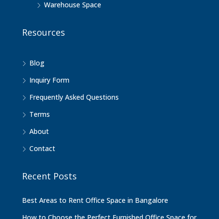
Warehouse Space
Resources
Blog
Inquiry Form
Frequently Asked Questions
Terms
About
Contact
Recent Posts
Best Areas to Rent Office Space in Bangalore
How to Choose the Perfect Furnished Office Space for