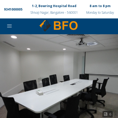
1-2, Bowring Hospital Road
8 am to 8 pm
9341000005
Shivaji Nagar, Bangalore - 560001
Monday to Saturday
6