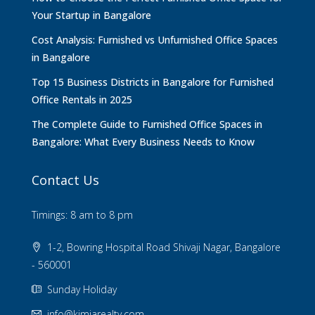
Your Startup in Bangalore
Cost Analysis: Furnished vs Unfurnished Office Spaces
in Bangalore
Top 15 Business Districts in Bangalore for Furnished
Office Rentals in 2025
The Complete Guide to Furnished Office Spaces in
Bangalore: What Every Business Needs to Know
Contact Us
Timings: 8 am to 8 pm
1-2, Bowring Hospital Road Shivaji Nagar, Bangalore
- 560001
Sunday Holiday
info@kimiarealty.com