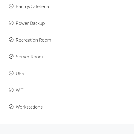
Pantry/Cafeteria
Power Backup
Recreation Room
Server Room
UPS
WiFi
Workstations