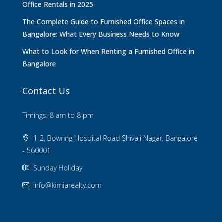
Office Rentals in 2025
The Complete Guide to Furnished Office Spaces in
Bangalore: What Every Business Needs to Know
What to Look for When Renting a Furnished Office in
Bangalore
Contact Us
Timings: 8 am to 8 pm
1-2, Bowring Hospital Road Shivaji Nagar, Bangalore
- 560001
Sunday Holiday
info@kimiarealty.com