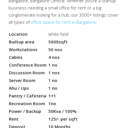
Bangalore, Bangalore Central. Whether you’re a startup
business needing a small office for rent or a big
conglomerate looking for a hub, our 3000+ listings cover
all types of
office space for rent in Bangalore
.
Location
white field
Builtup area
5000sqft
Workstations
50 nos
Cabins
4 nos
Conference Room
1 no
Discussion Room
1 nos
Server Room
1 no
Ahu / Ups
1 no
Pantry / Cafeteria
1+1
Recreation Room
1no
Power / Backup
50Kva / 100%
Rent
125/- per sqft
Deposit
10 Months