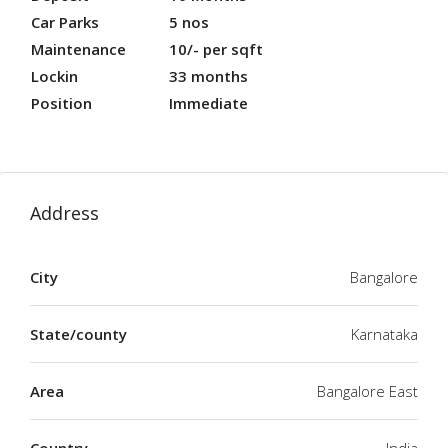
Car Parks
5 nos
Maintenance
10/- per sqft
Lockin
33 months
Position
Immediate
Address
City
Bangalore
State/county
Karnataka
Area
Bangalore East