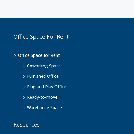
Office Space For Rent
Office Space for Rent
Coworking Space
Furnished Office
Plug and Play Office
Ready-to-move
Warehouse Space
Resources