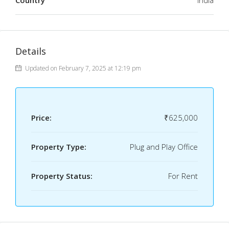
Country
India
Details
Updated on February 7, 2025 at 12:19 pm
Price:
₹625,000
Property Type:
Plug and Play Office
Property Status:
For Rent