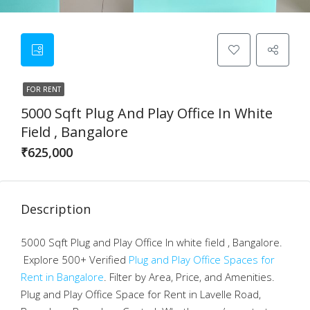
FOR RENT
5000 Sqft Plug And Play Office In White
Field , Bangalore
₹625,000
Description
5000 Sqft Plug and Play Office In white field , Bangalore.
Explore 500+ Verified
Plug and Play Office Spaces for
Rent in Bangalore
. Filter by Area, Price, and Amenities.
Plug and Play Office Space for Rent in Lavelle Road,