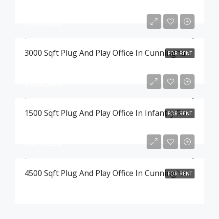
₹390,000
3000 Sqft Plug And Play Office In Cunningham Road , Bangalore
FOR RENT
₹202,500
1500 Sqft Plug And Play Office In Infantry Road , Bangalore
FOR RENT
₹675,000
4500 Sqft Plug And Play Office In Cunningham Road , Bangalore
FOR RENT