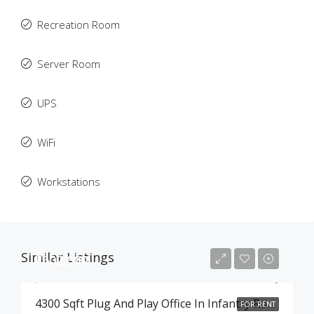
Recreation Room
Server Room
UPS
WiFi
Workstations
Similar Listings
₹602,000
4300 Sqft Plug And Play Office In Infantry Road , Bangalore
FOR RENT