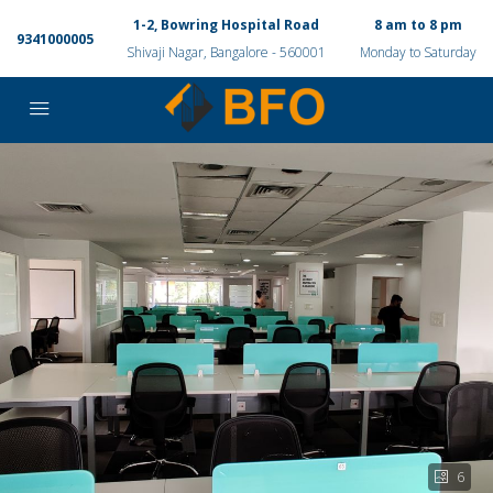
1-2, Bowring Hospital Road
8 am to 8 pm
9341000005
Shivaji Nagar, Bangalore - 560001
Monday to Saturday
6