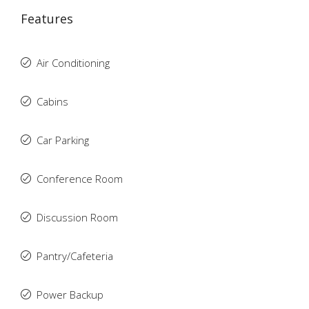
Features
Air Conditioning
Cabins
Car Parking
Conference Room
Discussion Room
Pantry/Cafeteria
Power Backup