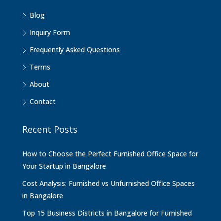
Blog
Inquiry Form
Frequently Asked Questions
Terms
About
Contact
Recent Posts
How to Choose the Perfect Furnished Office Space for
Your Startup in Bangalore
Cost Analysis: Furnished vs Unfurnished Office Spaces
in Bangalore
Top 15 Business Districts in Bangalore for Furnished