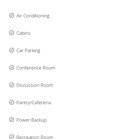
Air Conditioning
Cabins
Car Parking
Conference Room
Discussion Room
Pantry/Cafeteria
Power Backup
Recreation Room