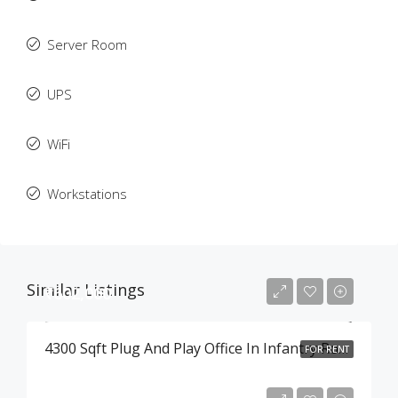
Server Room
UPS
WiFi
Workstations
Similar Listings
₹602,000
4300 Sqft Plug And Play Office In Infantry Road , Bangalore
FOR RENT