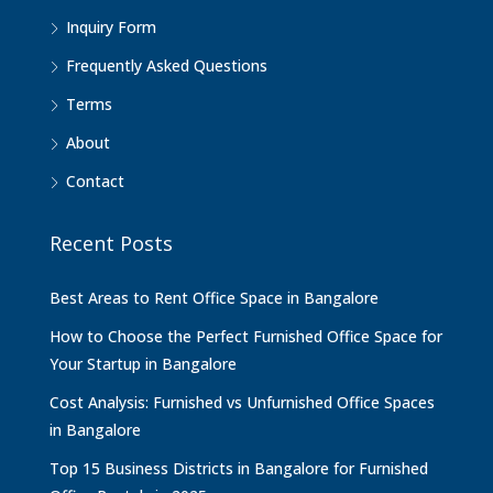
Inquiry Form
Frequently Asked Questions
Terms
About
Contact
Recent Posts
Best Areas to Rent Office Space in Bangalore
How to Choose the Perfect Furnished Office Space for
Your Startup in Bangalore
Cost Analysis: Furnished vs Unfurnished Office Spaces
in Bangalore
Top 15 Business Districts in Bangalore for Furnished