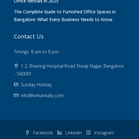
Office Rentals in 2025
The Complete Guide to Furnished Office Spaces in
Bangalore: What Every Business Needs to Know
Contact Us
Timings: 8 am to 8 pm
1-2, Bowring Hospital Road Shivaji Nagar, Bangalore
- 560001
Sunday Holiday
info@kimiarealty.com
Facebook
Linkedin
Instagram