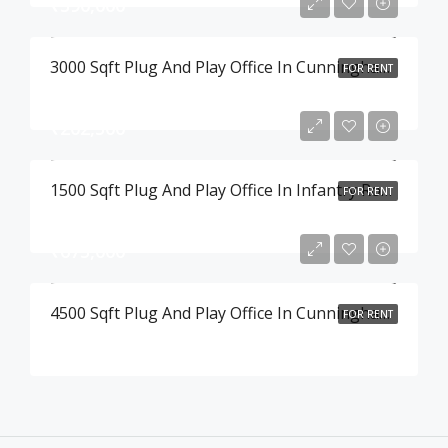
₹390,000
3000 Sqft Plug And Play Office In Cunningham Road , Bangalore
FOR RENT
₹202,500
1500 Sqft Plug And Play Office In Infantry Road , Bangalore
FOR RENT
₹675,000
4500 Sqft Plug And Play Office In Cunningham Road , Bangalore
FOR RENT