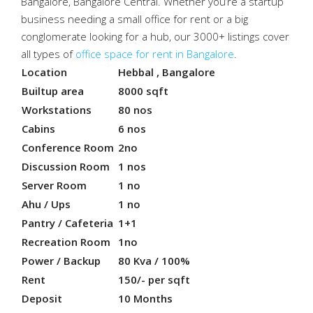
Bangalore, Bangalore Central. Whether you’re a startup
business needing a small office for rent or a big
conglomerate looking for a hub, our 3000+ listings cover
all types of
office space for rent in Bangalore
.
Location
Hebbal , Bangalore
Builtup area
8000 sqft
Workstations
80 nos
Cabins
6 nos
Conference Room
2no
Discussion Room
1 nos
Server Room
1 no
Ahu / Ups
1 no
Pantry / Cafeteria
1+1
Recreation Room
1no
Power / Backup
80 Kva / 100%
Rent
150/- per sqft
Deposit
10 Months