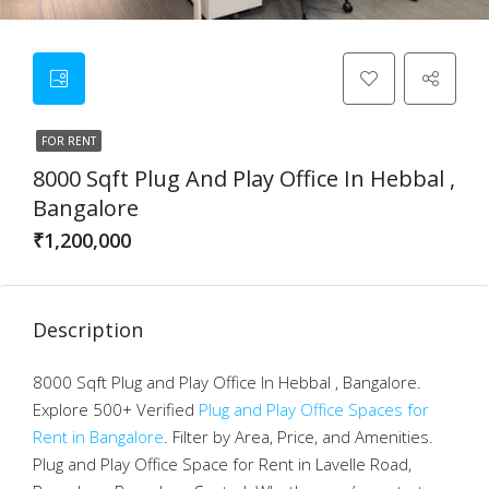
FOR RENT
8000 Sqft Plug And Play Office In Hebbal ,
Bangalore
₹1,200,000
Description
8000 Sqft Plug and Play Office In Hebbal , Bangalore.
Explore 500+ Verified
Plug and Play Office Spaces for
Rent in Bangalore
. Filter by Area, Price, and Amenities.
Plug and Play Office Space for Rent in Lavelle Road,