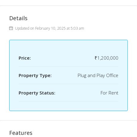
Details
Updated on February 10, 2025 at 5:03 am
Price:
₹1,200,000
Property Type:
Plug and Play Office
Property Status:
For Rent
Features