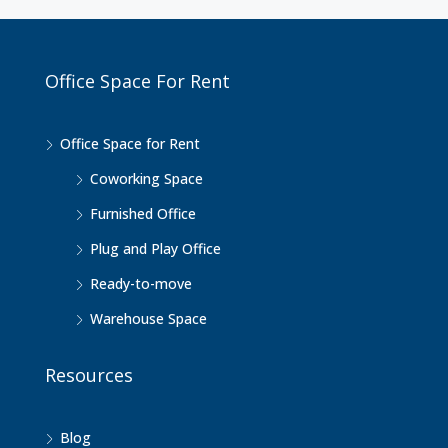
Office Space For Rent
Office Space for Rent
Coworking Space
Furnished Office
Plug and Play Office
Ready-to-move
Warehouse Space
Resources
Blog