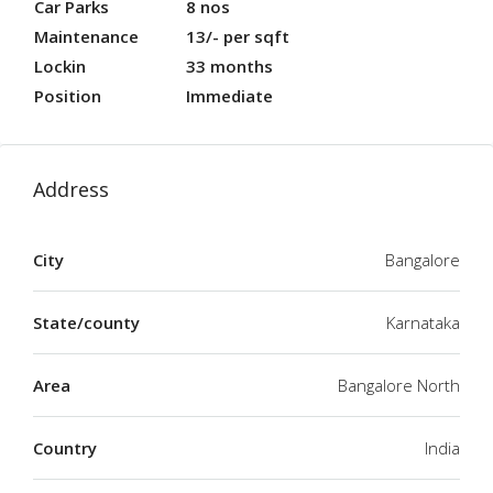
Car Parks
8 nos
Maintenance
13/- per sqft
Lockin
33 months
Position
Immediate
Address
City
Bangalore
State/county
Karnataka
Area
Bangalore North
Country
India