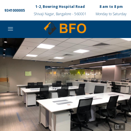
1-2, Bowring Hospital Road
8 am to 8 pm
9341000005
Shivaji Nagar, Bangalore - 560001
Monday to Saturday
8