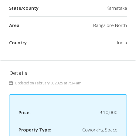
State/county
Karnataka
Area
Bangalore North
Country
India
Details
Updated on February 3, 2025 at 7:34 am
Price:
₹10,000
Property Type:
Coworking Space