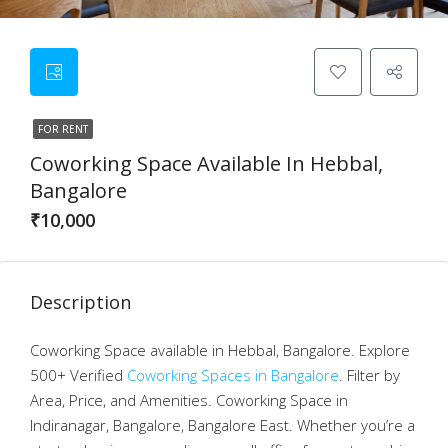
FOR RENT
Coworking Space Available In Hebbal,
Bangalore
₹10,000
Description
Coworking Space available in Hebbal, Bangalore. Explore
500+ Verified
Coworking Spaces in Bangalore
. Filter by
Area, Price, and Amenities. Coworking Space in
Indiranagar, Bangalore, Bangalore East. Whether you’re a