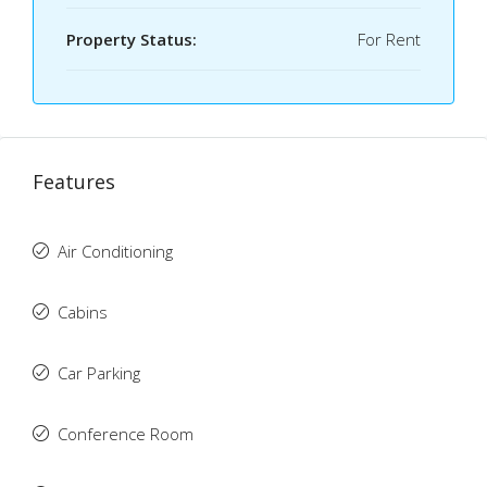
Property Status:
For Rent
Features
Air Conditioning
Cabins
Car Parking
Conference Room