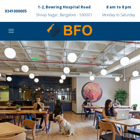
1-2, Bowring Hospital Road
8 am to 8 pm
9341000005
Shivaji Nagar, Bangalore - 560001
Monday to Saturday
8