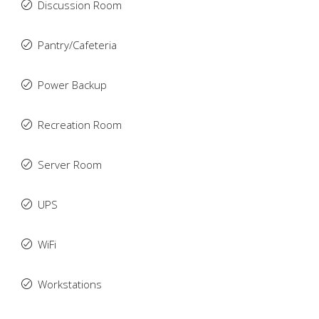
Discussion Room
Pantry/Cafeteria
Power Backup
Recreation Room
Server Room
UPS
WiFi
Workstations