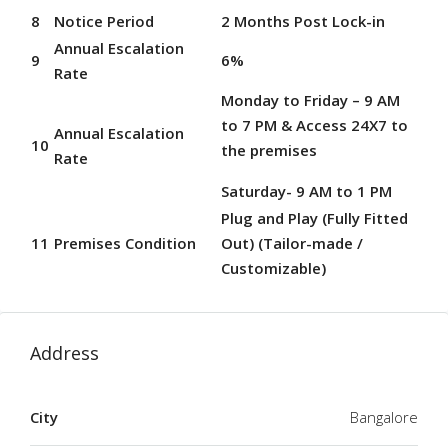
8
Notice Period
2 Months Post Lock-in
Annual Escalation
9
6%
Rate
Monday to Friday – 9 AM
to 7 PM & Access 24X7 to
Annual Escalation
10
the premises
Rate
Saturday- 9 AM to 1 PM
Plug and Play (Fully Fitted
11
Premises Condition
Out) (Tailor-made /
Customizable)
Address
City
Bangalore