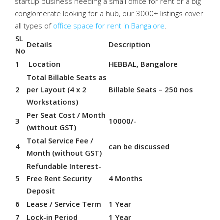
startup business needing a small office for rent or a big
conglomerate looking for a hub, our 3000+ listings cover
all types of
office space for rent in Bangalore
.
SL
Details
Description
No
1
Location
HEBBAL, Bangalore
Total Billable Seats as
2
per Layout (4 x 2
Billable Seats – 250 nos
Workstations)
Per Seat Cost / Month
3
10000/-
(without GST)
Total Service Fee /
4
can be discussed
Month (without GST)
Refundable Interest-
5
Free Rent Security
4 Months
Deposit
6
Lease / Service Term
1 Year
7
Lock-in Period
1 Year