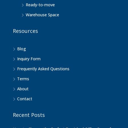
Ready-to-move
Warehouse Space
Resources
Blog
Inquiry Form
Frequently Asked Questions
Terms
About
Contact
Recent Posts