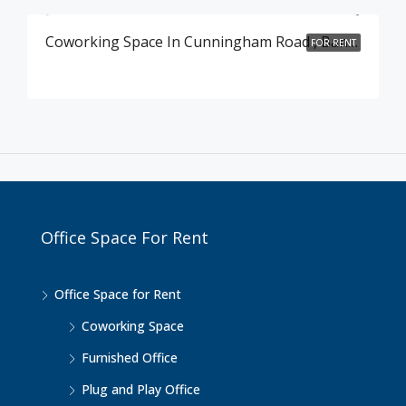
Coworking Space In Cunningham Road , Bangalore
FOR RENT
Office Space For Rent
Office Space for Rent
Coworking Space
Furnished Office
Plug and Play Office