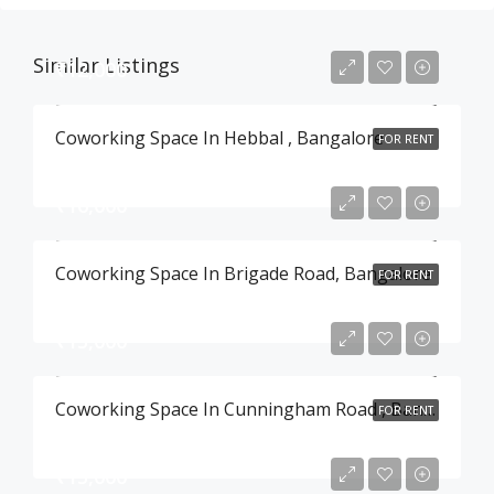
Similar Listings
₹12,000
Coworking Space In Hebbal , Bangalore
FOR RENT
₹16,000
Coworking Space In Brigade Road, Bangalore
FOR RENT
₹15,000
Coworking Space In Cunningham Road , Bangalore
FOR RENT
₹15,000