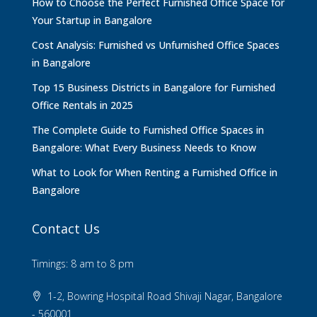
How to Choose the Perfect Furnished Office Space for
Your Startup in Bangalore
Cost Analysis: Furnished vs Unfurnished Office Spaces
in Bangalore
Top 15 Business Districts in Bangalore for Furnished
Office Rentals in 2025
The Complete Guide to Furnished Office Spaces in
Bangalore: What Every Business Needs to Know
What to Look for When Renting a Furnished Office in
Bangalore
Contact Us
Timings: 8 am to 8 pm
1-2, Bowring Hospital Road Shivaji Nagar, Bangalore
- 560001