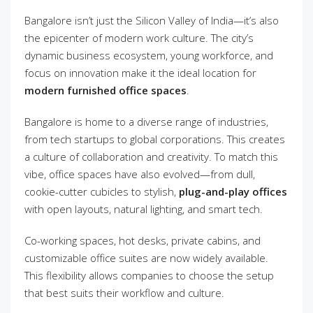
Bangalore isn’t just the Silicon Valley of India—it’s also
the epicenter of modern work culture. The city’s
dynamic business ecosystem, young workforce, and
focus on innovation make it the ideal location for
modern furnished office spaces
.
Bangalore is home to a diverse range of industries,
from tech startups to global corporations. This creates
a culture of collaboration and creativity. To match this
vibe, office spaces have also evolved—from dull,
cookie-cutter cubicles to stylish,
plug-and-play offices
with open layouts, natural lighting, and smart tech.
Co-working spaces, hot desks, private cabins, and
customizable office suites are now widely available.
This flexibility allows companies to choose the setup
that best suits their workflow and culture.