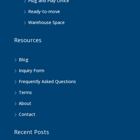
Plug and Play Office
Ready-to-move
Warehouse Space
Resources
Blog
Inquiry Form
Frequently Asked Questions
Terms
About
Contact
Recent Posts