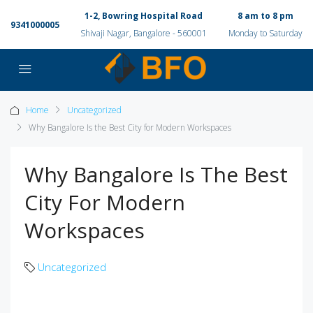
1-2, Bowring Hospital Road
8 am to 8 pm
9341000005
Shivaji Nagar, Bangalore - 560001
Monday to Saturday
Home
Uncategorized
Why Bangalore Is the Best City for Modern Workspaces
Why Bangalore Is The Best
City For Modern
Workspaces
Uncategorized