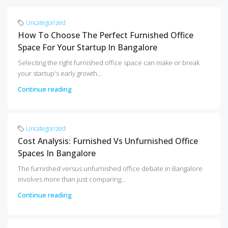
Uncategorized
How To Choose The Perfect Furnished Office
Space For Your Startup In Bangalore
Selecting the right furnished office space can make or break
your startup's early growth...
Continue reading
Uncategorized
Cost Analysis: Furnished Vs Unfurnished Office
Spaces In Bangalore
The furnished versus unfurnished office debate in Bangalore
involves more than just comparing...
Continue reading