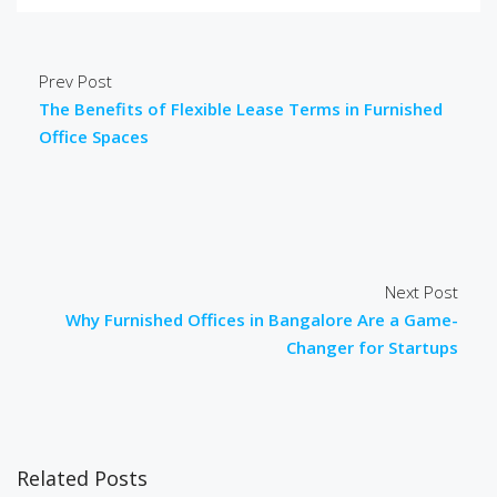
Prev Post
The Benefits of Flexible Lease Terms in Furnished
Office Spaces
Next Post
Why Furnished Offices in Bangalore Are a Game-
Changer for Startups
Related Posts